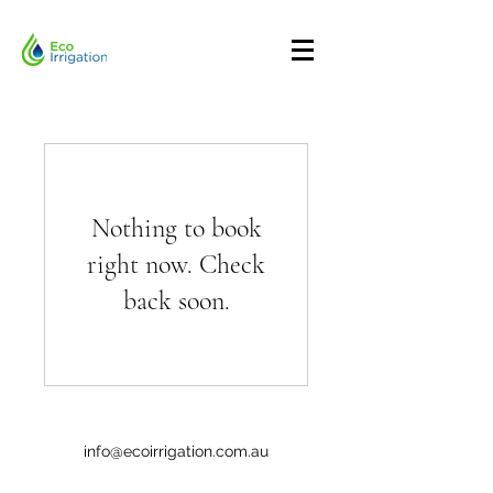
Nothing to book
right now. Check
back soon.
info@ecoirrigation.com.au